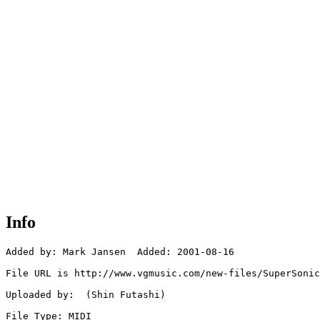
Info
Added by: Mark Jansen  Added: 2001-08-16

File URL is http://www.vgmusic.com/new-files/SuperSonic
Uploaded by:  (Shin Futashi)

File Type: MIDI
