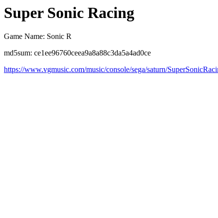
Super Sonic Racing
Game Name: Sonic R
md5sum: ce1ee96760ceea9a8a88c3da5a4ad0ce
https://www.vgmusic.com/music/console/sega/saturn/SuperSonicRac