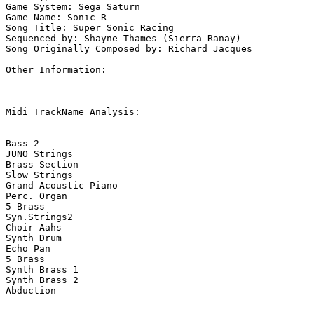
Game System: Sega Saturn

Game Name: Sonic R

Song Title: Super Sonic Racing

Sequenced by: Shayne Thames (Sierra Ranay)

Song Originally Composed by: Richard Jacques

Other Information: 

Midi TrackName Analysis:

Bass 2

JUNO Strings

Brass Section

Slow Strings

Grand Acoustic Piano

Perc. Organ 

5 Brass  

Syn.Strings2

Choir Aahs

Synth Drum

Echo Pan    

5 Brass  

Synth Brass 1

Synth Brass 2

Abduction   
