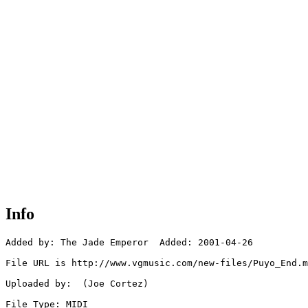
Info
Added by: The Jade Emperor  Added: 2001-04-26

File URL is http://www.vgmusic.com/new-files/Puyo_End.m
Uploaded by:  (Joe Cortez)

File Type: MIDI
