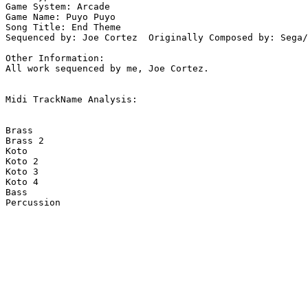
Game System: Arcade

Game Name: Puyo Puyo

Song Title: End Theme

Sequenced by: Joe Cortez  Originally Composed by: Sega/
Other Information: 

All work sequenced by me, Joe Cortez.

Midi TrackName Analysis:

Brass

Brass 2

Koto

Koto 2

Koto 3

Koto 4

Bass

Percussion
