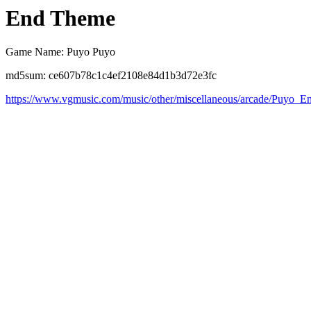
End Theme
Game Name: Puyo Puyo
md5sum: ce607b78c1c4ef2108e84d1b3d72e3fc
https://www.vgmusic.com/music/other/miscellaneous/arcade/Puyo_E