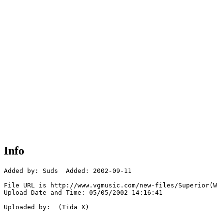
Info
Added by: Suds  Added: 2002-09-11

File URL is http://www.vgmusic.com/new-files/Superior(W
Upload Date and Time: 05/05/2002 14:16:41

Uploaded by:  (Tida X)
