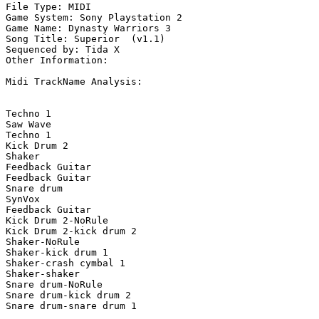
File Type: MIDI

Game System: Sony Playstation 2

Game Name: Dynasty Warriors 3

Song Title: Superior  (v1.1)

Sequenced by: Tida X

Other Information: 

Midi TrackName Analysis:

Techno 1

Saw Wave

Techno 1

Kick Drum 2

Shaker

Feedback Guitar

Feedback Guitar

Snare drum

SynVox

Feedback Guitar

Kick Drum 2-NoRule

Kick Drum 2-kick drum 2

Shaker-NoRule

Shaker-kick drum 1

Shaker-crash cymbal 1

Shaker-shaker

Snare drum-NoRule

Snare drum-kick drum 2

Snare drum-snare drum 1
