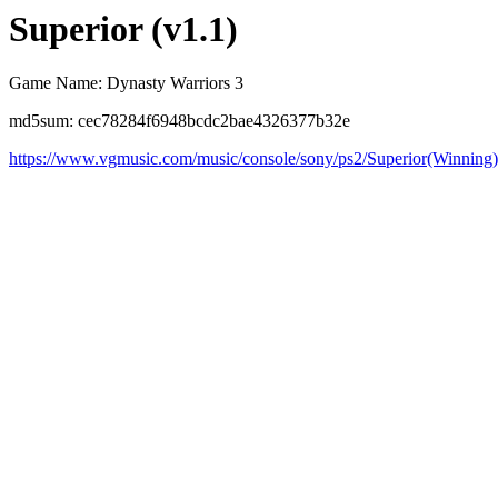
Superior (v1.1)
Game Name: Dynasty Warriors 3
md5sum: cec78284f6948bcdc2bae4326377b32e
https://www.vgmusic.com/music/console/sony/ps2/Superior(Winning)