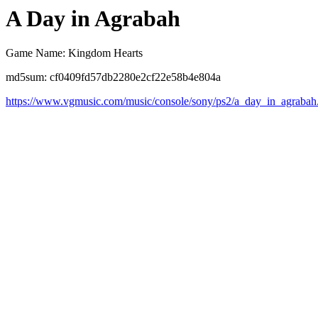
A Day in Agrabah
Game Name: Kingdom Hearts
md5sum: cf0409fd57db2280e2cf22e58b4e804a
https://www.vgmusic.com/music/console/sony/ps2/a_day_in_agrabah