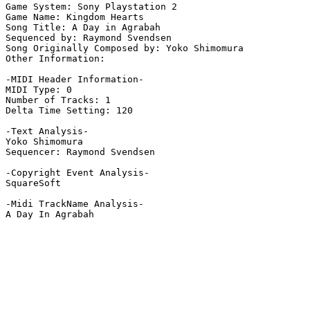
Game System: Sony Playstation 2

Game Name: Kingdom Hearts

Song Title: A Day in Agrabah

Sequenced by: Raymond Svendsen

Song Originally Composed by: Yoko Shimomura

Other Information: 

-MIDI Header Information-

MIDI Type: 0

Number of Tracks: 1

Delta Time Setting: 120

-Text Analysis-

Yoko Shimomura

Sequencer: Raymond Svendsen

-Copyright Event Analysis-

SquareSoft

-Midi TrackName Analysis-

A Day In Agrabah
