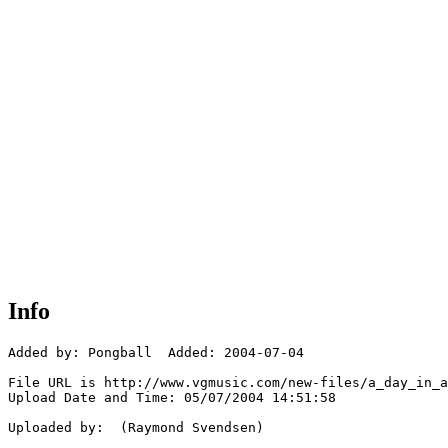
Info
Added by: Pongball  Added: 2004-07-04

File URL is http://www.vgmusic.com/new-files/a_day_in_a
Upload Date and Time: 05/07/2004 14:51:58

Uploaded by:  (Raymond Svendsen)
