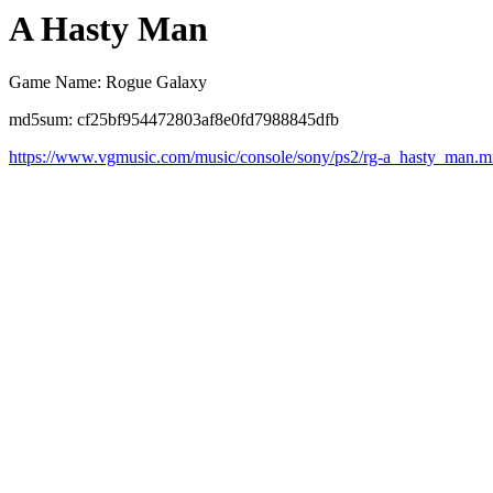
A Hasty Man
Game Name: Rogue Galaxy
md5sum: cf25bf954472803af8e0fd7988845dfb
https://www.vgmusic.com/music/console/sony/ps2/rg-a_hasty_man.m