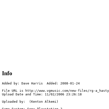
Info
Added by: Dave Harris  Added: 2008-01-24

File URL is http://www.vgmusic.com/new-files/rg-a_hasty
Upload Date and Time: 11/02/2006 23:26:18

Uploaded by:  (Kenton Alkemi)

Game System: Sony Playstation 2
