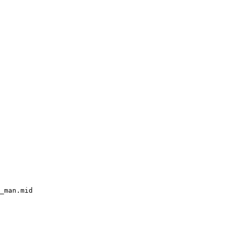
_man.mid
