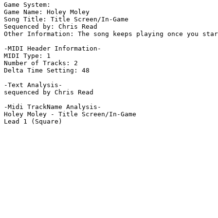
Game System: 

Game Name: Holey Moley

Song Title: Title Screen/In-Game

Sequenced by: Chris Read

Other Information: The song keeps playing once you star
-MIDI Header Information-

MIDI Type: 1

Number of Tracks: 2

Delta Time Setting: 48

-Text Analysis-

sequenced by Chris Read

-Midi TrackName Analysis-

Holey Moley - Title Screen/In-Game

Lead 1 (Square)
