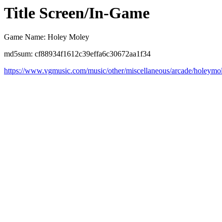
Title Screen/In-Game
Game Name: Holey Moley
md5sum: cf88934f1612c39effa6c30672aa1f34
https://www.vgmusic.com/music/other/miscellaneous/arcade/holeymo