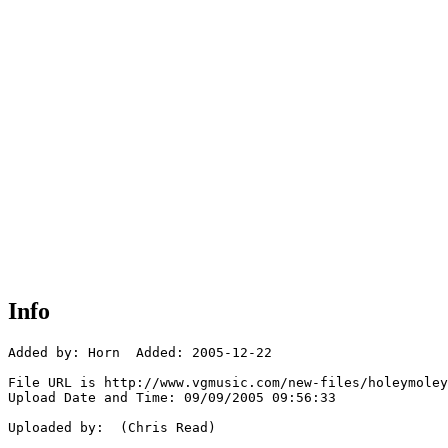
Info
Added by: Horn  Added: 2005-12-22

File URL is http://www.vgmusic.com/new-files/holeymoley
Upload Date and Time: 09/09/2005 09:56:33

Uploaded by:  (Chris Read)
