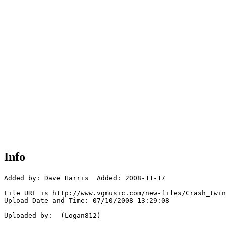
Info
Added by: Dave Harris  Added: 2008-11-17

File URL is http://www.vgmusic.com/new-files/Crash_twin
Upload Date and Time: 07/10/2008 13:29:08

Uploaded by:  (Logan812)
