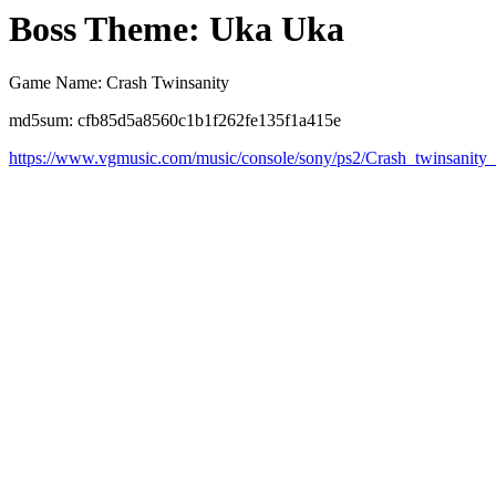
Boss Theme: Uka Uka
Game Name: Crash Twinsanity
md5sum: cfb85d5a8560c1b1f262fe135f1a415e
https://www.vgmusic.com/music/console/sony/ps2/Crash_twinsanit