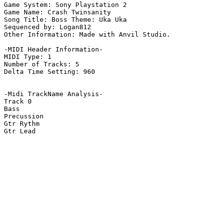
Game System: Sony Playstation 2

Game Name: Crash Twinsanity

Song Title: Boss Theme: Uka Uka

Sequenced by: Logan812

Other Information: Made with Anvil Studio.

-MIDI Header Information-

MIDI Type: 1

Number of Tracks: 5

Delta Time Setting: 960

-Midi TrackName Analysis-

Track 0

Bass

Precussion

Gtr Rythm

Gtr Lead
