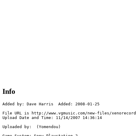
Info
Added by: Dave Harris  Added: 2008-01-25

File URL is http://www.vgmusic.com/new-files/xenorecord
Upload Date and Time: 11/14/2007 14:36:14

Uploaded by:  (Yomendou)

Game System: Sony Playstation 2
