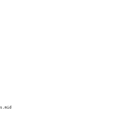
s.mid
