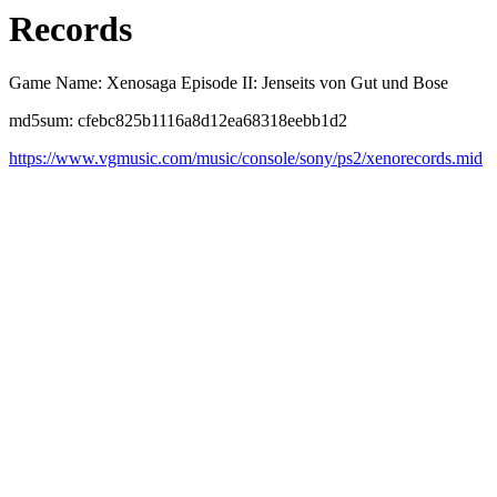
Records
Game Name: Xenosaga Episode II: Jenseits von Gut und Bose
md5sum: cfebc825b1116a8d12ea68318eebb1d2
https://www.vgmusic.com/music/console/sony/ps2/xenorecords.mid