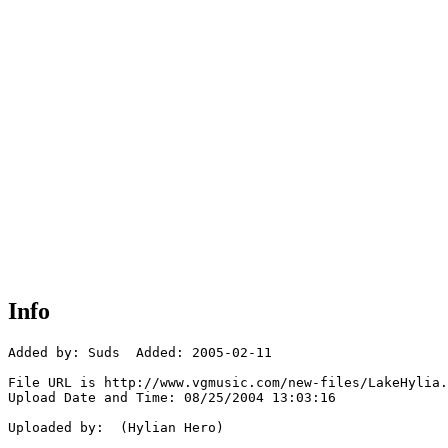
Info
Added by: Suds  Added: 2005-02-11

File URL is http://www.vgmusic.com/new-files/LakeHylia.
Upload Date and Time: 08/25/2004 13:03:16

Uploaded by:  (Hylian Hero)
