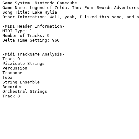
Game System: Nintendo Gamecube

Game Name: Legend of Zelda, The: Four Swords Adventures

Song Title: Lake Hylia

Other Information: Well, yeah, I liked this song, and n
-MIDI Header Information-

MIDI Type: 1

Number of Tracks: 9

Delta Time Setting: 960

-Midi TrackName Analysis-

Track 0

Pizzicato Strings

Percussion

Trombone

Tuba

String Ensemble

Recorder

Orchestral Strings

Track 8
