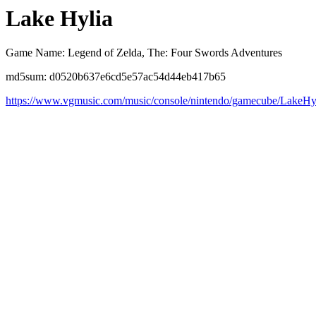
Lake Hylia
Game Name: Legend of Zelda, The: Four Swords Adventures
md5sum: d0520b637e6cd5e57ac54d44eb417b65
https://www.vgmusic.com/music/console/nintendo/gamecube/LakeHy