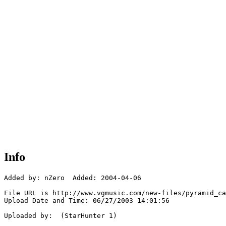
Info
Added by: nZero  Added: 2004-04-06

File URL is http://www.vgmusic.com/new-files/pyramid_ca
Upload Date and Time: 06/27/2003 14:01:56

Uploaded by:  (StarHunter 1)
