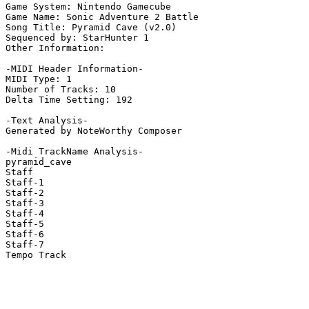
Game System: Nintendo Gamecube

Game Name: Sonic Adventure 2 Battle

Song Title: Pyramid Cave (v2.0)

Sequenced by: StarHunter 1

Other Information: 

-MIDI Header Information-

MIDI Type: 1

Number of Tracks: 10

Delta Time Setting: 192

-Text Analysis-

Generated by NoteWorthy Composer

-Midi TrackName Analysis-

pyramid_cave

Staff

Staff-1

Staff-2

Staff-3

Staff-4

Staff-5

Staff-6

Staff-7

Tempo Track
