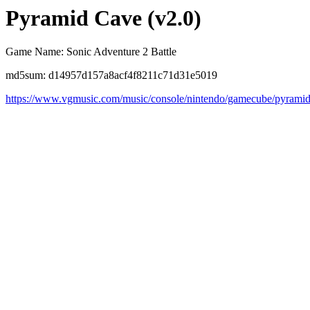
Pyramid Cave (v2.0)
Game Name: Sonic Adventure 2 Battle
md5sum: d14957d157a8acf4f8211c71d31e5019
https://www.vgmusic.com/music/console/nintendo/gamecube/pyrami