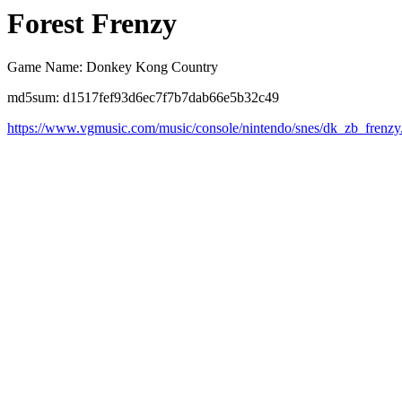
Forest Frenzy
Game Name: Donkey Kong Country
md5sum: d1517fef93d6ec7f7b7dab66e5b32c49
https://www.vgmusic.com/music/console/nintendo/snes/dk_zb_frenzy