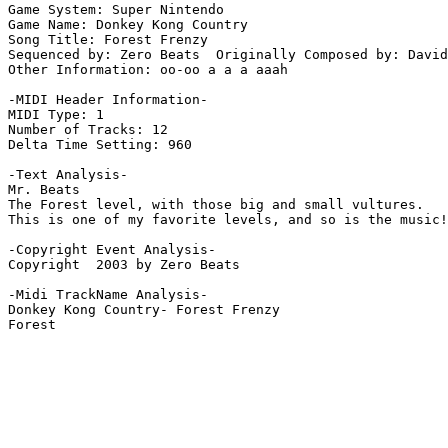
Game System: Super Nintendo

Game Name: Donkey Kong Country

Song Title: Forest Frenzy

Sequenced by: Zero Beats  Originally Composed by: David
Other Information: oo-oo a a a aaah

-MIDI Header Information-

MIDI Type: 1

Number of Tracks: 12

Delta Time Setting: 960

-Text Analysis-

Mr. Beats

The Forest level, with those big and small vultures.

This is one of my favorite levels, and so is the music!
-Copyright Event Analysis-

Copyright  2003 by Zero Beats

-Midi TrackName Analysis-

Donkey Kong Country- Forest Frenzy
