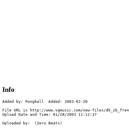
Info
Added by: Pongball  Added: 2003-02-20

File URL is http://www.vgmusic.com/new-files/dk_zb_fren
Upload Date and Time: 01/28/2003 11:12:37

Uploaded by:  (Zero Beats)
