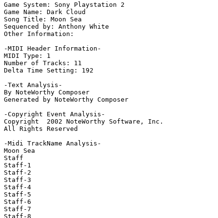
Game System: Sony Playstation 2

Game Name: Dark Cloud

Song Title: Moon Sea 

Sequenced by: Anthony White

Other Information: 

-MIDI Header Information-

MIDI Type: 1

Number of Tracks: 11

Delta Time Setting: 192

-Text Analysis-

By NoteWorthy Composer

Generated by NoteWorthy Composer

-Copyright Event Analysis-

Copyright  2002 NoteWorthy Software, Inc.

All Rights Reserved

-Midi TrackName Analysis-

Moon Sea

Staff

Staff-1

Staff-2

Staff-3

Staff-4

Staff-5

Staff-6

Staff-7

Staff-8
