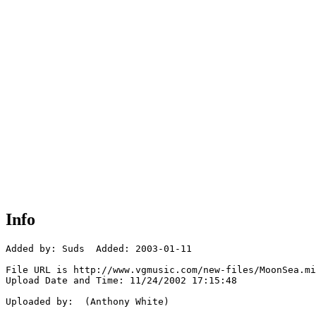
Info
Added by: Suds  Added: 2003-01-11

File URL is http://www.vgmusic.com/new-files/MoonSea.mi
Upload Date and Time: 11/24/2002 17:15:48

Uploaded by:  (Anthony White)
