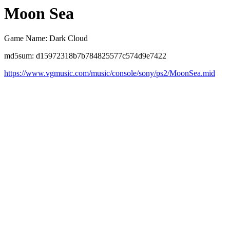
Moon Sea
Game Name: Dark Cloud
md5sum: d15972318b7b784825577c574d9e7422
https://www.vgmusic.com/music/console/sony/ps2/MoonSea.mid