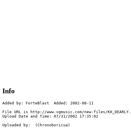
Info
Added by: ForteBlast  Added: 2002-08-11

File URL is http://www.vgmusic.com/new-files/KH_DEARLY.
Upload Date and Time: 07/31/2002 17:35:02

Uploaded by:  (Chronoboricua)
