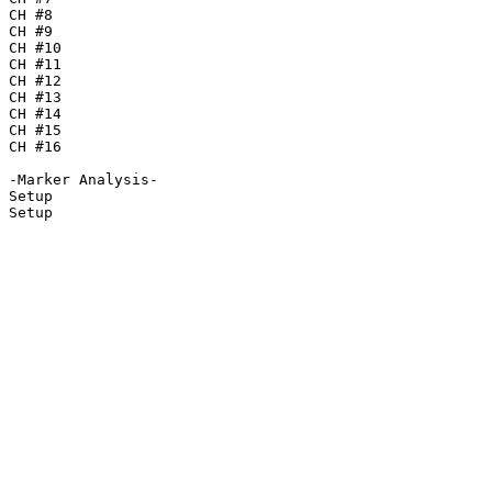
CH #8

CH #9

CH #10

CH #11

CH #12

CH #13

CH #14

CH #15

CH #16

-Marker Analysis-

Setup

Setup
