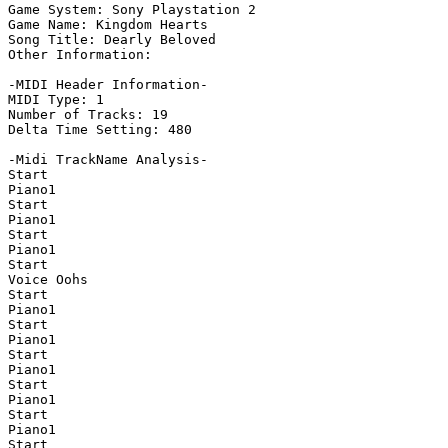
Game System: Sony Playstation 2

Game Name: Kingdom Hearts

Song Title: Dearly Beloved

Other Information: 

-MIDI Header Information-

MIDI Type: 1

Number of Tracks: 19

Delta Time Setting: 480

-Midi TrackName Analysis-

Start

Piano1

Start

Piano1

Start

Piano1

Start

Voice Oohs

Start

Piano1

Start

Piano1

Start

Piano1

Start

Piano1

Start

Piano1

Start
