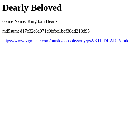
Dearly Beloved
Game Name: Kingdom Hearts
md5sum: d17c32c6a971c0bfbc1bcf38dd213d95
https://www.vgmusic.com/music/console/sony/ps2/KH_DEARLY.mi