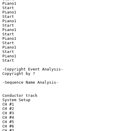
Piano1

Start

Piano1

Start

Piano1

Start

Piano1

Start

Piano1

Start

Piano1

Start

Piano1

Start

-Copyright Event Analysis-

Copyright by ?

-Sequence Name Analysis-

Conductor track

System Setup

CH #1

CH #2

CH #3

CH #4

CH #5

CH #6

CH #7
