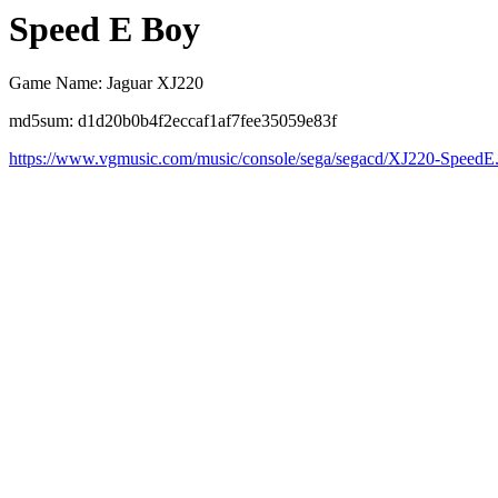
Speed E Boy
Game Name: Jaguar XJ220
md5sum: d1d20b0b4f2eccaf1af7fee35059e83f
https://www.vgmusic.com/music/console/sega/segacd/XJ220-SpeedE