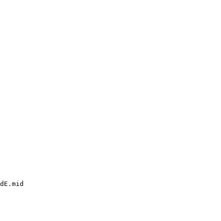
dE.mid
