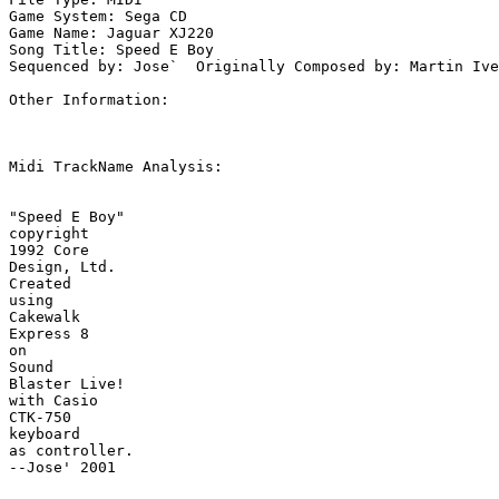
Game System: Sega CD

Game Name: Jaguar XJ220

Song Title: Speed E Boy

Sequenced by: Jose`  Originally Composed by: Martin Ive
Other Information: 

Midi TrackName Analysis:

"Speed E Boy"

copyright

1992 Core

Design, Ltd.

Created

using

Cakewalk

Express 8

on

Sound

Blaster Live!

with Casio

CTK-750

keyboard

as controller.

--Jose' 2001
