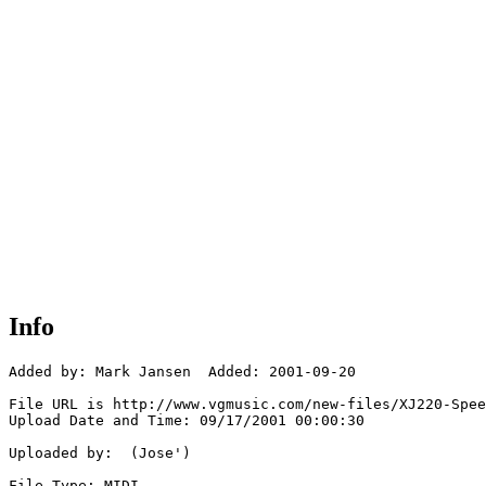
Info
Added by: Mark Jansen  Added: 2001-09-20

File URL is http://www.vgmusic.com/new-files/XJ220-Spee
Upload Date and Time: 09/17/2001 00:00:30

Uploaded by:  (Jose')

File Type: MIDI
