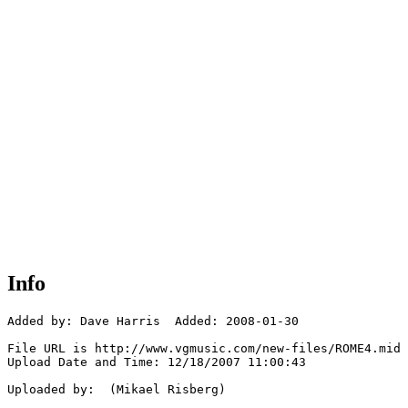
Info
Added by: Dave Harris  Added: 2008-01-30

File URL is http://www.vgmusic.com/new-files/ROME4.mid

Upload Date and Time: 12/18/2007 11:00:43

Uploaded by:  (Mikael Risberg)
