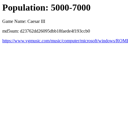
Population: 5000-7000
Game Name: Caesar III
md5sum: d23762dd26095dbb18faede4f193ccb0
https://www.vgmusic.com/music/computer/microsoft/windows/ROM