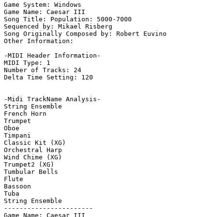
Game System: Windows

Game Name: Caesar III

Song Title: Population: 5000-7000

Sequenced by: Mikael Risberg

Song Originally Composed by: Robert Euvino

Other Information: 

-MIDI Header Information-

MIDI Type: 1

Number of Tracks: 24

Delta Time Setting: 120

-Midi TrackName Analysis-

String Ensemble

French Horn

Trumpet

Oboe

Timpani

Classic Kit (XG)

Orchestral Harp

Wind Chime (XG)

Trumpet2 (XG)

Tumbular Bells

Flute

Bassoon

Tuba

String Ensemble

-----------------------

Game Name: Caesar III
