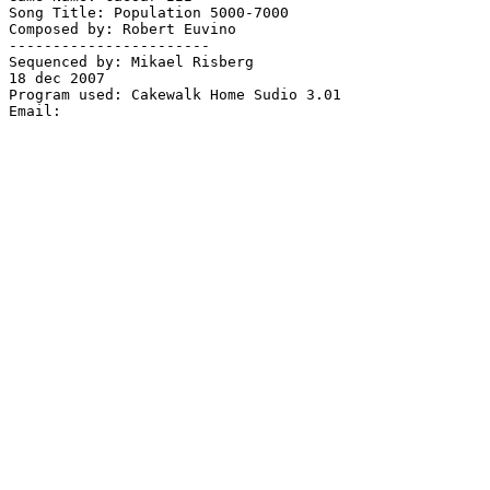
Song Title: Population 5000-7000

Composed by: Robert Euvino

-----------------------

Sequenced by: Mikael Risberg

18 dec 2007

Program used: Cakewalk Home Sudio 3.01
