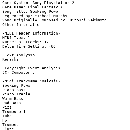
Game System: Sony Playstation 2

Game Name: Final Fantasy XII

Song Title: Seeking Power

Sequenced by: Michael Murphy

Song Originally Composed by: Hitoshi Sakimoto

Other Information: 

-MIDI Header Information-

MIDI Type: 1

Number of Tracks: 17

Delta Time Setting: 480

-Text Analysis-

Remarks :

-Copyright Event Analysis-

(C) Composer :

-Midi TrackName Analysis-

Seeking Power

Piano Bass

Piano Treble

Warm Bass

Pad Bass

Pizz

Trombone 1

Tuba

Horn

Trumpet

Flute
