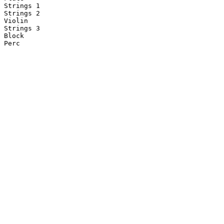
Strings 1

Strings 2

Violin

Strings 3

Block

Perc
