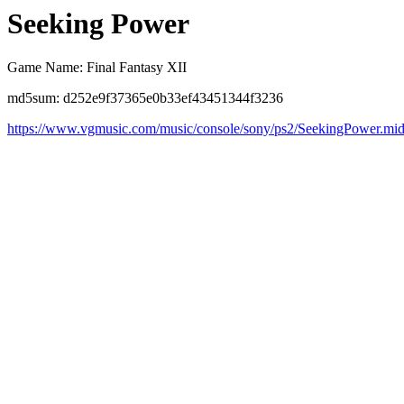
Seeking Power
Game Name: Final Fantasy XII
md5sum: d252e9f37365e0b33ef43451344f3236
https://www.vgmusic.com/music/console/sony/ps2/SeekingPower.mi