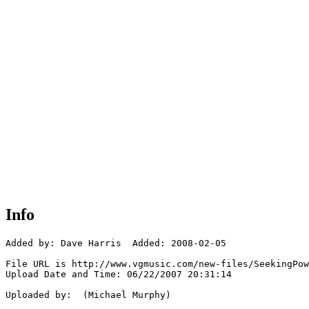
Info
Added by: Dave Harris  Added: 2008-02-05

File URL is http://www.vgmusic.com/new-files/SeekingPow
Upload Date and Time: 06/22/2007 20:31:14

Uploaded by:  (Michael Murphy)
