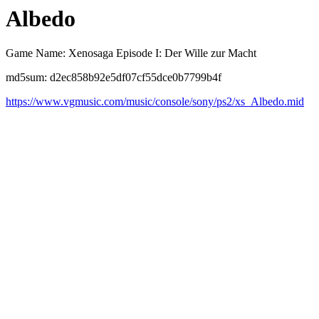
Albedo
Game Name: Xenosaga Episode I: Der Wille zur Macht
md5sum: d2ec858b92e5df07cf55dce0b7799b4f
https://www.vgmusic.com/music/console/sony/ps2/xs_Albedo.mid