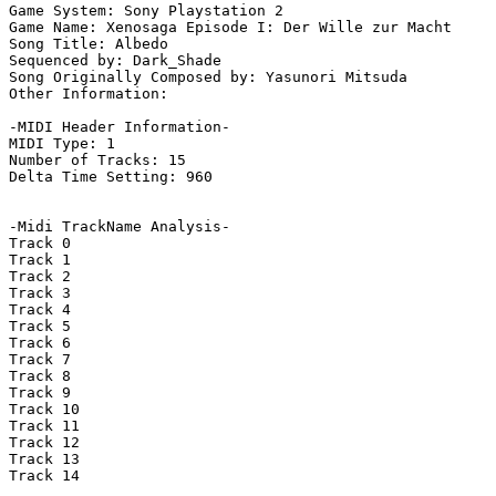
Game System: Sony Playstation 2

Game Name: Xenosaga Episode I: Der Wille zur Macht

Song Title: Albedo

Sequenced by: Dark_Shade

Song Originally Composed by: Yasunori Mitsuda

Other Information: 

-MIDI Header Information-

MIDI Type: 1

Number of Tracks: 15

Delta Time Setting: 960

-Midi TrackName Analysis-

Track 0

Track 1

Track 2

Track 3

Track 4

Track 5

Track 6

Track 7

Track 8

Track 9

Track 10

Track 11

Track 12

Track 13

Track 14
