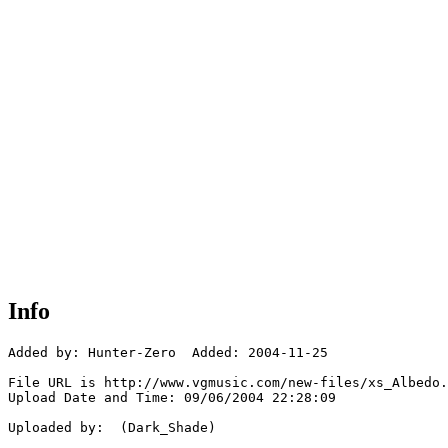
Info
Added by: Hunter-Zero  Added: 2004-11-25

File URL is http://www.vgmusic.com/new-files/xs_Albedo.
Upload Date and Time: 09/06/2004 22:28:09

Uploaded by:  (Dark_Shade)
