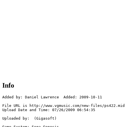
Info
Added by: Daniel Lawrence  Added: 2009-10-11

File URL is http://www.vgmusic.com/new-files/ps422.mid

Upload Date and Time: 07/26/2009 06:54:35

Uploaded by:  (Gigasoft)

Game System: Sega Genesis
