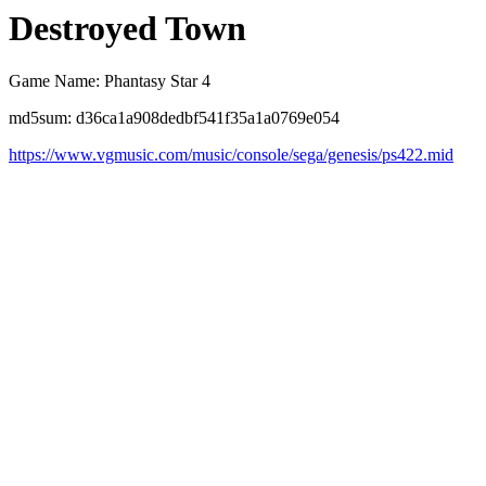
Destroyed Town
Game Name: Phantasy Star 4
md5sum: d36ca1a908dedbf541f35a1a0769e054
https://www.vgmusic.com/music/console/sega/genesis/ps422.mid