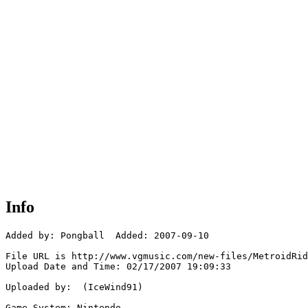
Info
Added by: Pongball  Added: 2007-09-10

File URL is http://www.vgmusic.com/new-files/MetroidRid
Upload Date and Time: 02/17/2007 19:09:33

Uploaded by:  (IceWind91)

Game System: Nintendo
