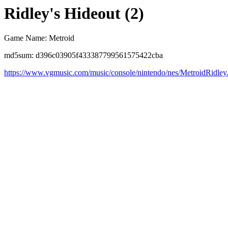
Ridley's Hideout (2)
Game Name: Metroid
md5sum: d396c03905f433387799561575422cba
https://www.vgmusic.com/music/console/nintendo/nes/MetroidRidley