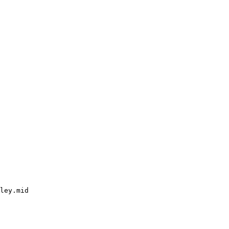
ley.mid
