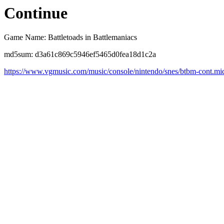
Continue
Game Name: Battletoads in Battlemaniacs
md5sum: d3a61c869c5946ef5465d0fea18d1c2a
https://www.vgmusic.com/music/console/nintendo/snes/btbm-cont.mi