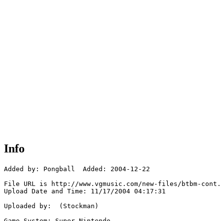
Info
Added by: Pongball  Added: 2004-12-22

File URL is http://www.vgmusic.com/new-files/btbm-cont.
Upload Date and Time: 11/17/2004 04:17:31

Uploaded by:  (Stockman)

Game System: Super Nintendo
