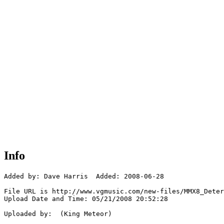
Info
Added by: Dave Harris  Added: 2008-06-28

File URL is http://www.vgmusic.com/new-files/MMX8_Deter
Upload Date and Time: 05/21/2008 20:52:28

Uploaded by:  (King Meteor)
