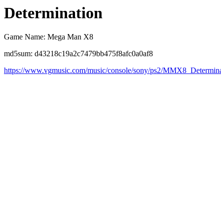
Determination
Game Name: Mega Man X8
md5sum: d43218c19a2c7479bb475f8afc0a0af8
https://www.vgmusic.com/music/console/sony/ps2/MMX8_Determina