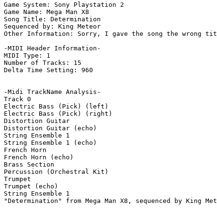
Game System: Sony Playstation 2

Game Name: Mega Man X8

Song Title: Determination

Sequenced by: King Meteor

Other Information: Sorry, I gave the song the wrong tit
-MIDI Header Information-

MIDI Type: 1

Number of Tracks: 15

Delta Time Setting: 960

-Midi TrackName Analysis-

Track 0

Electric Bass (Pick) (left)

Electric Bass (Pick) (right)

Distortion Guitar

Distortion Guitar (echo)

String Ensemble 1

String Ensemble 1 (echo)

French Horn

French Horn (echo)

Brass Section

Percussion (Orchestral Kit)

Trumpet

Trumpet (echo)

String Ensemble 1

"Determination" from Mega Man X8, sequenced by King Met