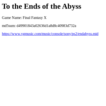
To the Ends of the Abyss
Game Name: Final Fantasy X
md5sum: d49901843a02636d1a8d8c40983d732a
https://www.vgmusic.com/music/console/sony/ps2/endabyss.mid