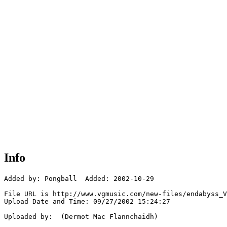
Info
Added by: Pongball  Added: 2002-10-29

File URL is http://www.vgmusic.com/new-files/endabyss_V
Upload Date and Time: 09/27/2002 15:24:27

Uploaded by:  (Dermot Mac Flannchaidh)
