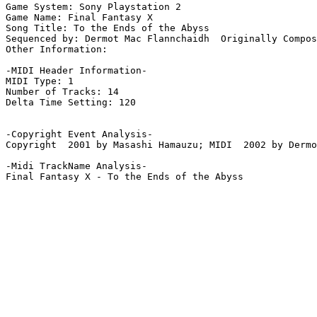
Game System: Sony Playstation 2

Game Name: Final Fantasy X

Song Title: To the Ends of the Abyss

Sequenced by: Dermot Mac Flannchaidh  Originally Compos
Other Information: 

-MIDI Header Information-

MIDI Type: 1

Number of Tracks: 14

Delta Time Setting: 120

-Copyright Event Analysis-

Copyright  2001 by Masashi Hamauzu; MIDI  2002 by Dermo
-Midi TrackName Analysis-

Final Fantasy X - To the Ends of the Abyss
