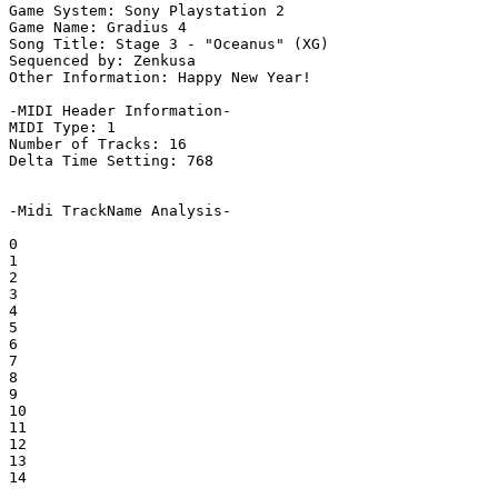
Game System: Sony Playstation 2

Game Name: Gradius 4

Song Title: Stage 3 - "Oceanus" (XG)

Sequenced by: Zenkusa

Other Information: Happy New Year!

-MIDI Header Information-

MIDI Type: 1

Number of Tracks: 16

Delta Time Setting: 768

-Midi TrackName Analysis-

0

1

2

3

4

5

6

7

8

9

10

11

12

13

14
