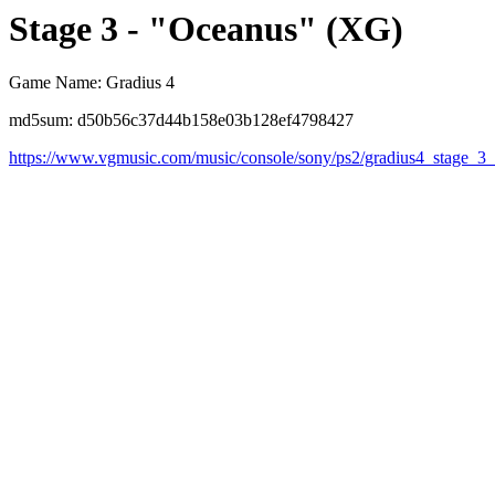
Stage 3 - "Oceanus" (XG)
Game Name: Gradius 4
md5sum: d50b56c37d44b158e03b128ef4798427
https://www.vgmusic.com/music/console/sony/ps2/gradius4_stage_3