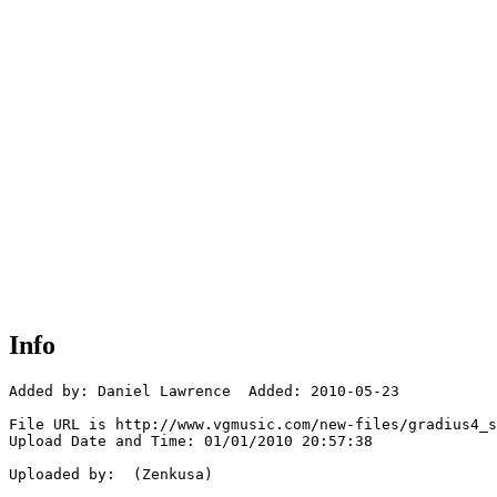
Info
Added by: Daniel Lawrence  Added: 2010-05-23

File URL is http://www.vgmusic.com/new-files/gradius4_s
Upload Date and Time: 01/01/2010 20:57:38

Uploaded by:  (Zenkusa)
