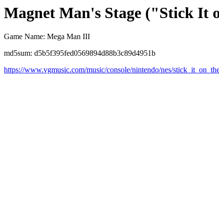
Magnet Man's Stage ("Stick It
Game Name: Mega Man III
md5sum: d5b5f395fed0569894d88b3c89d4951b
https://www.vgmusic.com/music/console/nintendo/nes/stick_it_on_th