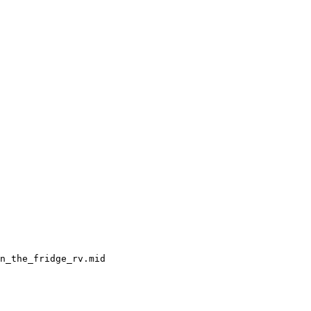
n_the_fridge_rv.mid
