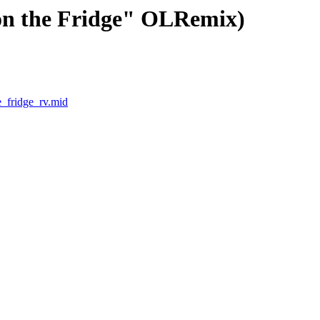
 on the Fridge" OLRemix)
e_fridge_rv.mid