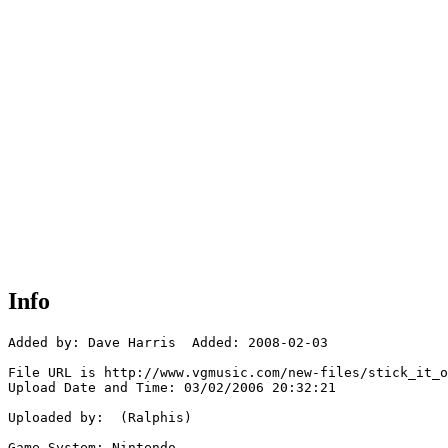
Info
Added by: Dave Harris  Added: 2008-02-03

File URL is http://www.vgmusic.com/new-files/stick_it_o
Upload Date and Time: 03/02/2006 20:32:21

Uploaded by:  (Ralphis)

Game System: Nintendo
