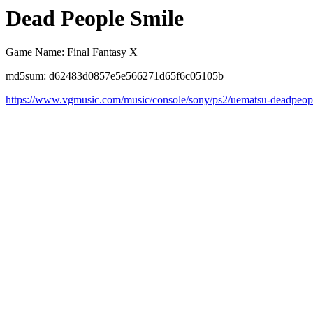
Dead People Smile
Game Name: Final Fantasy X
md5sum: d62483d0857e5e566271d65f6c05105b
https://www.vgmusic.com/music/console/sony/ps2/uematsu-deadpeop