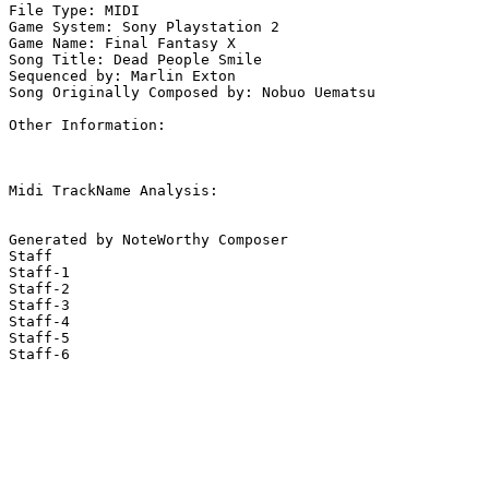
File Type: MIDI

Game System: Sony Playstation 2

Game Name: Final Fantasy X

Song Title: Dead People Smile

Sequenced by: Marlin Exton

Song Originally Composed by: Nobuo Uematsu

Other Information: 

Midi TrackName Analysis:

Generated by NoteWorthy Composer

Staff

Staff-1

Staff-2

Staff-3

Staff-4

Staff-5

Staff-6
