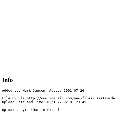
Info
Added by: Mark Jansen  Added: 2002-07-26

File URL is http://www.vgmusic.com/new-files/uematsu-de
Upload Date and Time: 03/18/2002 01:23:45

Uploaded by:  (Marlin Exton)
