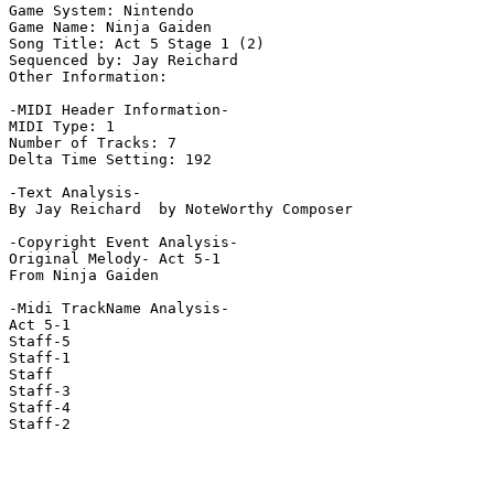
Game System: Nintendo

Game Name: Ninja Gaiden

Song Title: Act 5 Stage 1 (2)

Sequenced by: Jay Reichard

Other Information: 

-MIDI Header Information-

MIDI Type: 1

Number of Tracks: 7

Delta Time Setting: 192

-Text Analysis-

By Jay Reichard  by NoteWorthy Composer

-Copyright Event Analysis-

Original Melody- Act 5-1

From Ninja Gaiden

-Midi TrackName Analysis-

Act 5-1

Staff-5

Staff-1

Staff

Staff-3

Staff-4

Staff-2
