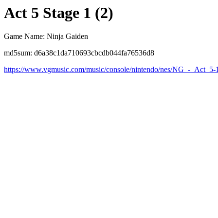
Act 5 Stage 1 (2)
Game Name: Ninja Gaiden
md5sum: d6a38c1da710693cbcdb044fa76536d8
https://www.vgmusic.com/music/console/nintendo/nes/NG_-_Act_5-