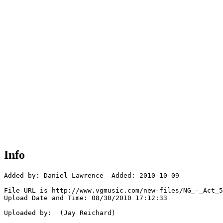
Info
Added by: Daniel Lawrence  Added: 2010-10-09

File URL is http://www.vgmusic.com/new-files/NG_-_Act_5
Upload Date and Time: 08/30/2010 17:12:33

Uploaded by:  (Jay Reichard)
