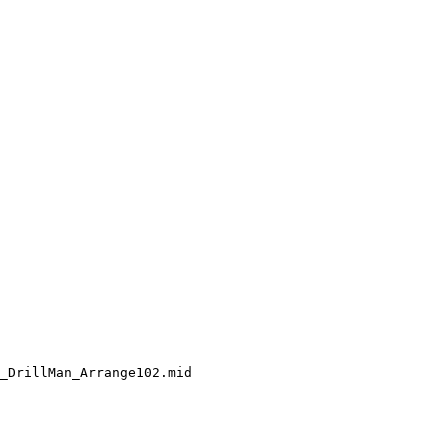
_DrillMan_Arrange102.mid
