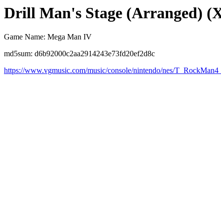
Drill Man's Stage (Arranged) (
Game Name: Mega Man IV
md5sum: d6b92000c2aa2914243e73fd20ef2d8c
https://www.vgmusic.com/music/console/nintendo/nes/T_RockMan4