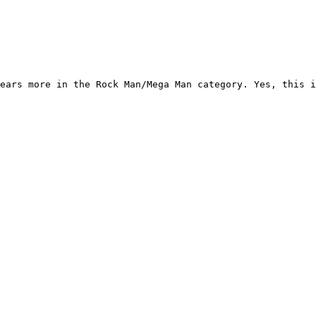
ears more in the Rock Man/Mega Man category. Yes, this i