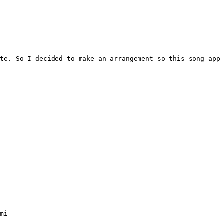
te. So I decided to make an arrangement so this song app
mi
