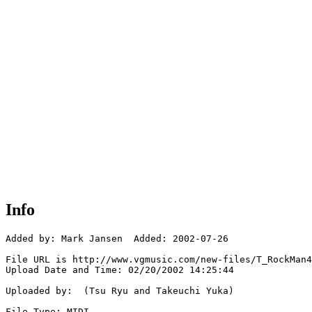
Info
Added by: Mark Jansen  Added: 2002-07-26

File URL is http://www.vgmusic.com/new-files/T_RockMan4
Upload Date and Time: 02/20/2002 14:25:44

Uploaded by:  (Tsu Ryu and Takeuchi Yuka)

File Type: MIDI
