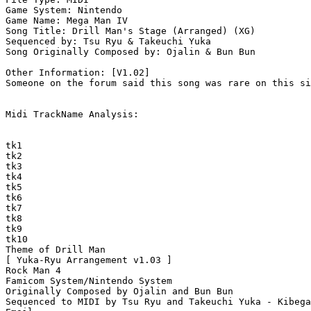
Game System: Nintendo

Game Name: Mega Man IV

Song Title: Drill Man's Stage (Arranged) (XG)

Sequenced by: Tsu Ryu & Takeuchi Yuka

Song Originally Composed by: Ojalin & Bun Bun

Other Information: [V1.02]

Someone on the forum said this song was rare on this si
Midi TrackName Analysis:

tk1

tk2

tk3

tk4

tk5

tk6

tk7

tk8

tk9

tk10

Theme of Drill Man

[ Yuka-Ryu Arrangement v1.03 ]

Rock Man 4

Famicom System/Nintendo System

Originally Composed by Ojalin and Bun Bun

Sequenced to MIDI by Tsu Ryu and Takeuchi Yuka - Kibega