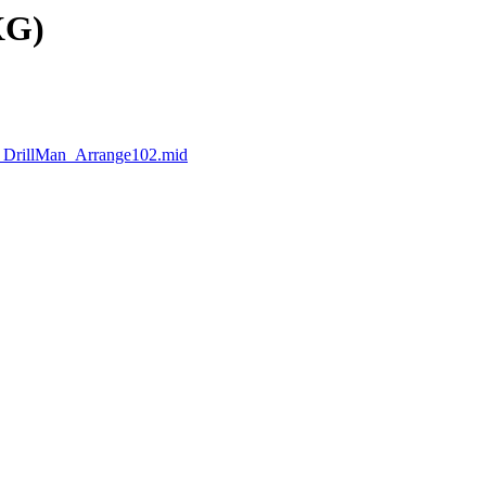
XG)
_DrillMan_Arrange102.mid