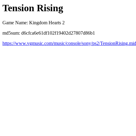
Tension Rising
Game Name: Kingdom Hearts 2
md5sum: d6cfca6e61df102f19402d27807d86b1
https://www.vgmusic.com/music/console/sony/ps2/TensionRising.mi