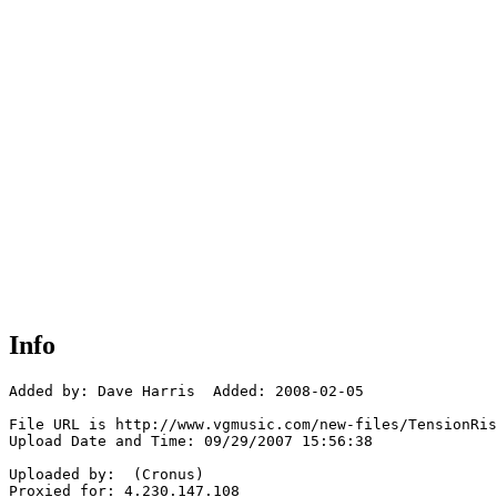
Info
Added by: Dave Harris  Added: 2008-02-05

File URL is http://www.vgmusic.com/new-files/TensionRis
Upload Date and Time: 09/29/2007 15:56:38

Uploaded by:  (Cronus)

Proxied for: 4.230.147.108
