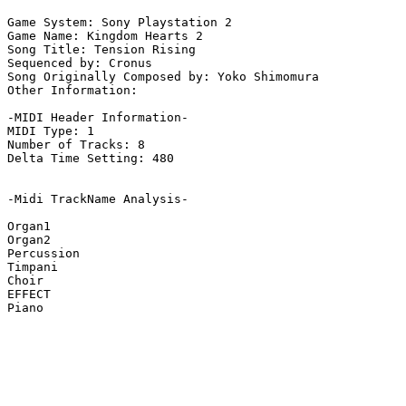
Game System: Sony Playstation 2

Game Name: Kingdom Hearts 2

Song Title: Tension Rising

Sequenced by: Cronus

Song Originally Composed by: Yoko Shimomura

Other Information: 

-MIDI Header Information-

MIDI Type: 1

Number of Tracks: 8

Delta Time Setting: 480

-Midi TrackName Analysis-

Organ1

Organ2

Percussion

Timpani

Choir

EFFECT

Piano
