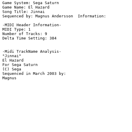
Game System: Sega Saturn

Game Name: El Hazard

Song Title: Jinnai

Sequenced by: Magnus Andersson  Information: 

-MIDI Header Information-

MIDI Type: 1

Number of Tracks: 9

Delta Time Setting: 384

-Midi TrackName Analysis-

"Jinnai"

El Hazard

For Sega Saturn

(C) Sega

Sequenced in March 2003 by:
