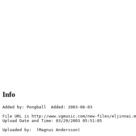
Info
Added by: Pongball  Added: 2003-06-03

File URL is http://www.vgmusic.com/new-files/eljinnai.m
Upload Date and Time: 03/29/2003 05:51:05

Uploaded by:  (Magnus Andersson)
