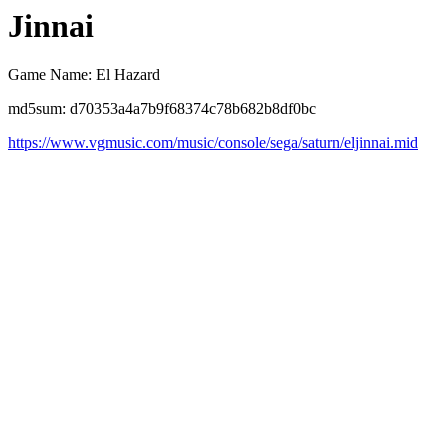
Jinnai
Game Name: El Hazard
md5sum: d70353a4a7b9f68374c78b682b8df0bc
https://www.vgmusic.com/music/console/sega/saturn/eljinnai.mid