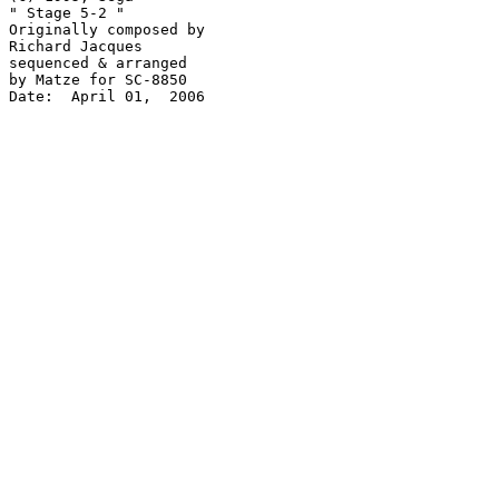
" Stage 5-2 "

Originally composed by

Richard Jacques

sequenced & arranged

by Matze for SC-8850

Date:  April 01,  2006
