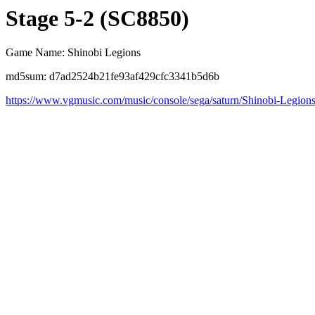
Stage 5-2 (SC8850)
Game Name: Shinobi Legions
md5sum: d7ad2524b21fe93af429cfc3341b5d6b
https://www.vgmusic.com/music/console/sega/saturn/Shinobi-Legion