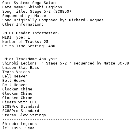
Game System: Sega Saturn

Game Name: Shinobi Legions

Song Title: Stage 5-2 (SC8850)

Sequenced by: Matze

Song Originally Composed by: Richard Jacques

Other Information: 

-MIDI Header Information-

MIDI Type: 1

Number of Tracks: 25

Delta Time Setting: 480

-Midi TrackName Analysis-

Shinobi Legions: " Stage 5-2 " sequenced by Matze SC-88
Unison Slap Bass

Tears Voices

Bell Heaven

Bell Heaven

Bell Heaven

Glocken Chime

Glocken Chime

Glocken Chime

HiHats with EFX

SC88Pro Standard

SC88Pro Standard

Stereo Slow Strings

--------------------------------------------

Shinobi Legions

(c) 1995, Sega
