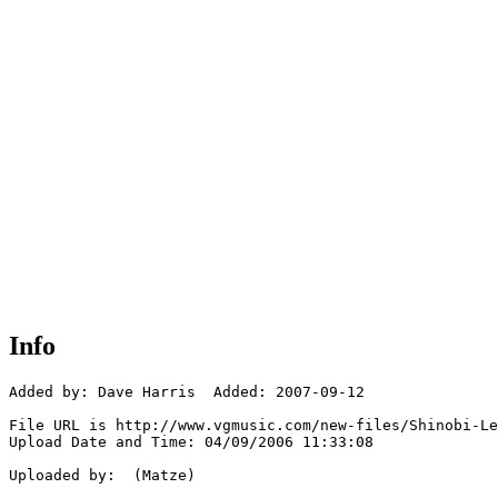
Info
Added by: Dave Harris  Added: 2007-09-12

File URL is http://www.vgmusic.com/new-files/Shinobi-Le
Upload Date and Time: 04/09/2006 11:33:08

Uploaded by:  (Matze)
