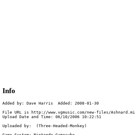
Info
Added by: Dave Harris  Added: 2008-01-30

File URL is http://www.vgmusic.com/new-files/Ashnard.mi
Upload Date and Time: 06/10/2006 10:22:51

Uploaded by:  (Three-Headed-Monkey)

Game System: Nintendo Gamecube
