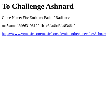
To Challenge Ashnard
Game Name: Fire Emblem: Path of Radiance
md5sum: d8d66319612fc1b1e3da4bd3da8346df
https://www.vgmusic.com/music/console/nintendo/gamecube/Ashnar