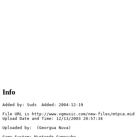
Info
Added by: Suds  Added: 2004-12-19

File URL is http://www.vgmusic.com/new-files/mtpca.mid

Upload Date and Time: 12/13/2003 20:57:34

Uploaded by:  (Georgua Nuva)

Game System: Nintendo Gamecube
