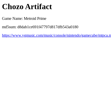
Chozo Artifact
Game Name: Metroid Prime
md5sum: d8dab1ce691f47797d817dfb543a0180
https://www.vgmusic.com/music/console/nintendo/gamecube/mtpca.