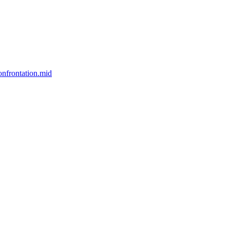
nfrontation.mid