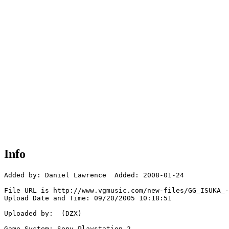
Info
Added by: Daniel Lawrence  Added: 2008-01-24

File URL is http://www.vgmusic.com/new-files/GG_ISUKA_-
Upload Date and Time: 09/20/2005 10:18:51

Uploaded by:  (DZX)

Game System: Sony Playstation 2
