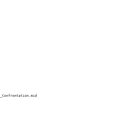
_Confrontation.mid
