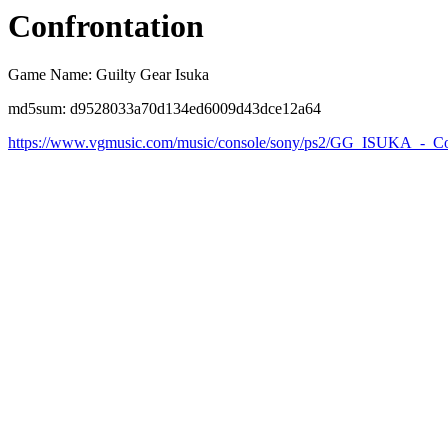
Confrontation
Game Name: Guilty Gear Isuka
md5sum: d9528033a70d134ed6009d43dce12a64
https://www.vgmusic.com/music/console/sony/ps2/GG_ISUKA_-_Co