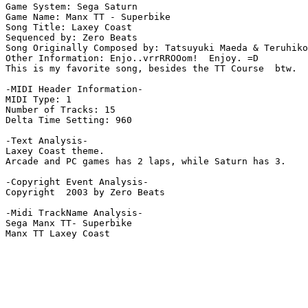
Game System: Sega Saturn

Game Name: Manx TT - Superbike

Song Title: Laxey Coast 

Sequenced by: Zero Beats

Song Originally Composed by: Tatsuyuki Maeda & Teruhiko

Other Information: Enjo..vrrRROOom!  Enjoy. =D

This is my favorite song, besides the TT Course  btw.

-MIDI Header Information-

MIDI Type: 1

Number of Tracks: 15

Delta Time Setting: 960

-Text Analysis-

Laxey Coast theme.

Arcade and PC games has 2 laps, while Saturn has 3.

-Copyright Event Analysis-

Copyright  2003 by Zero Beats

-Midi TrackName Analysis-

Sega Manx TT- Superbike
