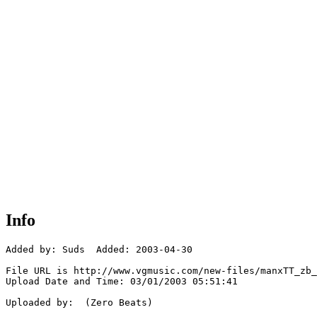
Info
Added by: Suds  Added: 2003-04-30

File URL is http://www.vgmusic.com/new-files/manxTT_zb_
Upload Date and Time: 03/01/2003 05:51:41

Uploaded by:  (Zero Beats)
