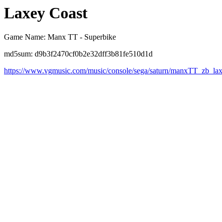
Laxey Coast
Game Name: Manx TT - Superbike
md5sum: d9b3f2470cf0b2e32dff3b81fe510d1d
https://www.vgmusic.com/music/console/sega/saturn/manxTT_zb_la