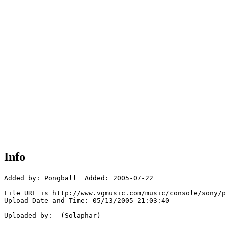
Info
Added by: Pongball  Added: 2005-07-22

File URL is http://www.vgmusic.com/music/console/sony/p
Upload Date and Time: 05/13/2005 21:03:40

Uploaded by:  (Solaphar)
