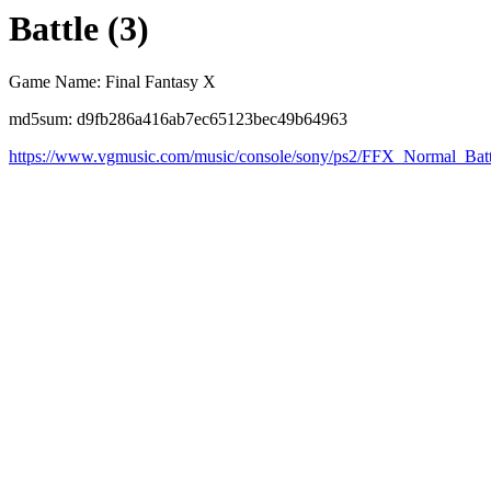
Battle (3)
Game Name: Final Fantasy X
md5sum: d9fb286a416ab7ec65123bec49b64963
https://www.vgmusic.com/music/console/sony/ps2/FFX_Normal_Batt