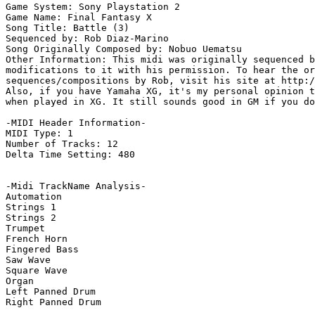
Game System: Sony Playstation 2

Game Name: Final Fantasy X

Song Title: Battle (3)

Sequenced by: Rob Diaz-Marino

Song Originally Composed by: Nobuo Uematsu

Other Information: This midi was originally sequenced b
modifications to it with his permission. To hear the or
sequences/compositions by Rob, visit his site at http:/
Also, if you have Yamaha XG, it's my personal opinion t
when played in XG. It still sounds good in GM if you do
-MIDI Header Information-

MIDI Type: 1

Number of Tracks: 12

Delta Time Setting: 480

-Midi TrackName Analysis-

Automation

Strings 1

Strings 2

Trumpet

French Horn

Fingered Bass

Saw Wave

Square Wave

Organ

Left Panned Drum

Right Panned Drum
