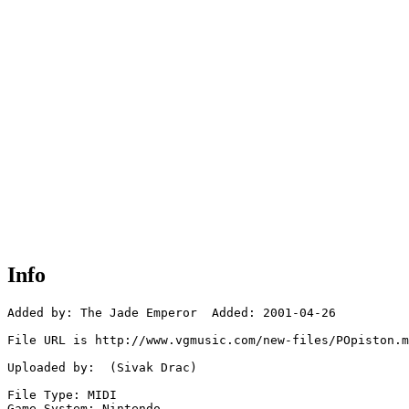
Info
Added by: The Jade Emperor  Added: 2001-04-26

File URL is http://www.vgmusic.com/new-files/POpiston.m
Uploaded by:  (Sivak Drac)

File Type: MIDI

Game System: Nintendo
