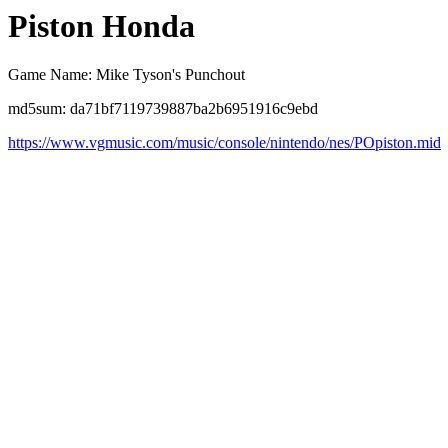
Piston Honda
Game Name: Mike Tyson's Punchout
md5sum: da71bf7119739887ba2b6951916c9ebd
https://www.vgmusic.com/music/console/nintendo/nes/POpiston.mid