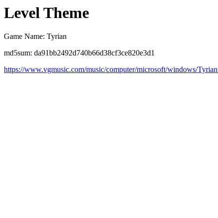
Level Theme
Game Name: Tyrian
md5sum: da91bb2492d740b66d38cf3ce820e3d1
https://www.vgmusic.com/music/computer/microsoft/windows/Tyria