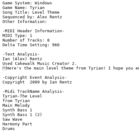
Game System: Windows

Game Name: Tyrian

Song Title: Level Theme

Sequenced by: Alex Rentz

Other Information: 

-MIDI Header Information-

MIDI Type: 1

Number of Tracks: 8

Delta Time Setting: 960

-Text Analysis-

Ian (Alex) Rentz

Used Cakewalk Music Creator 2.

Here's the main level theme from Tyrian! I hope you en
-Copyright Event Analysis-

Copyright  2009 by Ian Rentz

-Midi TrackName Analysis-

Tyrian-The Level

from Tyrian

Main Melody

Synth Bass 1

Synth Bass 1 (2)

Saw Wave

Harmony Part

Drums
