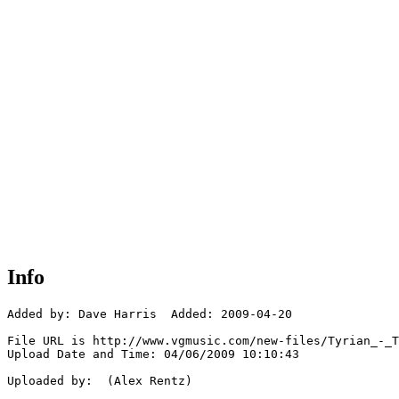
Info
Added by: Dave Harris  Added: 2009-04-20

File URL is http://www.vgmusic.com/new-files/Tyrian_-_T
Upload Date and Time: 04/06/2009 10:10:43

Uploaded by:  (Alex Rentz)
