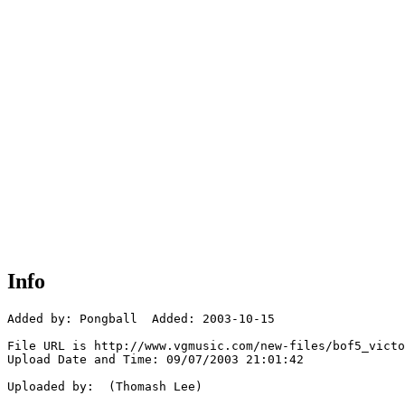
Info
Added by: Pongball  Added: 2003-10-15

File URL is http://www.vgmusic.com/new-files/bof5_victo
Upload Date and Time: 09/07/2003 21:01:42

Uploaded by:  (Thomash Lee)
