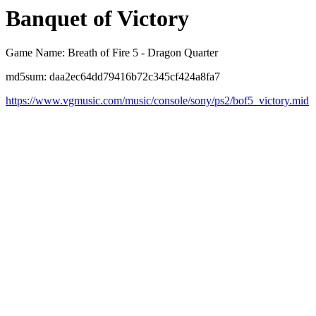
Banquet of Victory
Game Name: Breath of Fire 5 - Dragon Quarter
md5sum: daa2ec64dd79416b72c345cf424a8fa7
https://www.vgmusic.com/music/console/sony/ps2/bof5_victory.mid