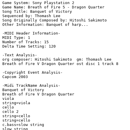
Game System: Sony Playstation 2

Game Name: Breath of Fire 5 - Dragon Quarter

Song Title: Banquet of Victory

Sequenced by: Thomash Lee

Song Originally Composed by: Hitoshi Sakimoto

Other Information: Banquet of harp...

-MIDI Header Information-

MIDI Type: 1

Number of Tracks: 15

Delta Time Setting: 120

-Text Analysis-

org composer: Hitoshi Sakimoto  gm: Thomash Lee

Breath of Fire V Dragon Quarter ost disc 1 track 8

-Copyright Event Analysis-

Capcom 2003

-Midi TrackName Analysis-

Banquet of Victory

Breath of Fire V Dragon Quarter

viola

string=viola

cello

cello 2

string=cello

string=cello

c.bass=slow string

slow string
