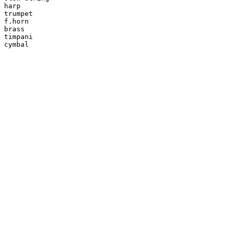
harp

trumpet

f.horn

brass

timpani

cymbal
