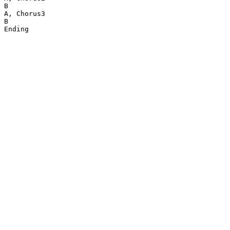
B

A, Chorus3

B

Ending
