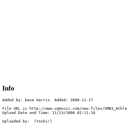
Info
Added by: Dave Harris  Added: 2008-11-17

File URL is http://www.vgmusic.com/new-files/SMB3_Athle
Upload Date and Time: 11/13/2008 02:11:10

Uploaded by:  (Yoshi!)
