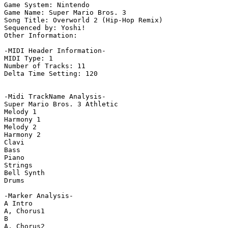
Game System: Nintendo

Game Name: Super Mario Bros. 3

Song Title: Overworld 2 (Hip-Hop Remix)

Sequenced by: Yoshi!

Other Information: 

-MIDI Header Information-

MIDI Type: 1

Number of Tracks: 11

Delta Time Setting: 120

-Midi TrackName Analysis-

Super Mario Bros. 3 Athletic

Melody 1

Harmony 1

Melody 2

Harmony 2

Clavi

Bass

Piano

Strings

Bell Synth

Drums

-Marker Analysis-

A Intro

A, Chorus1

B

A, Chorus2
