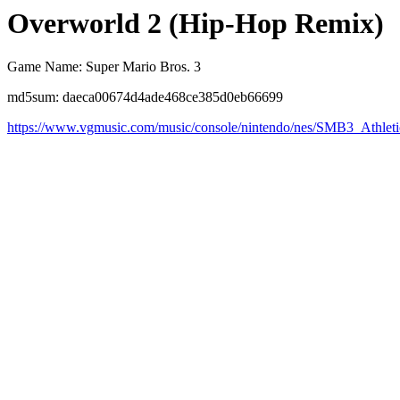
Overworld 2 (Hip-Hop Remix)
Game Name: Super Mario Bros. 3
md5sum: daeca00674d4ade468ce385d0eb66699
https://www.vgmusic.com/music/console/nintendo/nes/SMB3_Athl