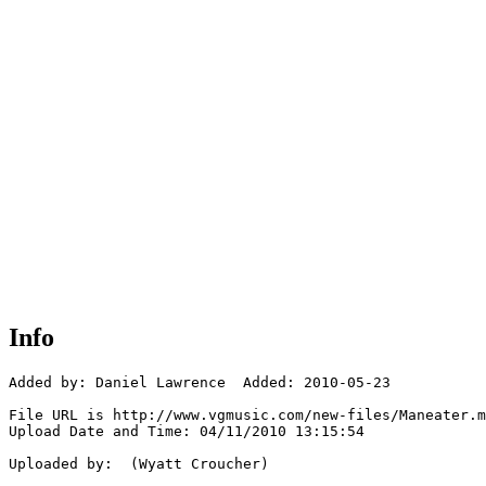
Info
Added by: Daniel Lawrence  Added: 2010-05-23

File URL is http://www.vgmusic.com/new-files/Maneater.m
Upload Date and Time: 04/11/2010 13:15:54

Uploaded by:  (Wyatt Croucher)
