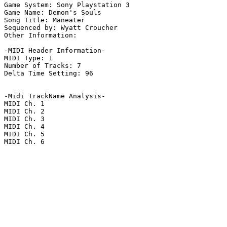
Game System: Sony Playstation 3

Game Name: Demon's Souls

Song Title: Maneater

Sequenced by: Wyatt Croucher

Other Information: 

-MIDI Header Information-

MIDI Type: 1

Number of Tracks: 7

Delta Time Setting: 96

-Midi TrackName Analysis-

MIDI Ch. 1

MIDI Ch. 2

MIDI Ch. 3

MIDI Ch. 4

MIDI Ch. 5

MIDI Ch. 6
