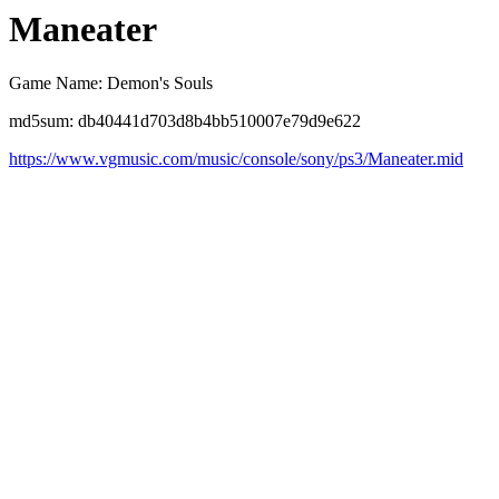
Maneater
Game Name: Demon's Souls
md5sum: db40441d703d8b4bb510007e79d9e622
https://www.vgmusic.com/music/console/sony/ps3/Maneater.mid