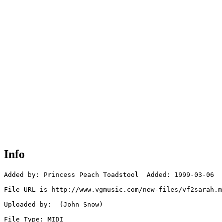
Info
Added by: Princess Peach Toadstool  Added: 1999-03-06

File URL is http://www.vgmusic.com/new-files/vf2sarah.m
Uploaded by:  (John Snow)

File Type: MIDI
