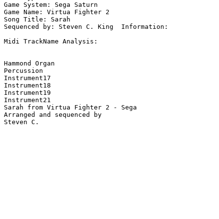
Game System: Sega Saturn

Game Name: Virtua Fighter 2

Song Title: Sarah

Sequenced by: Steven C. King  Information: 

Midi TrackName Analysis:

Hammond Organ

Percussion

Instrument17

Instrument18

Instrument19

Instrument21

Sarah from Virtua Fighter 2 - Sega

Arranged and sequenced by
