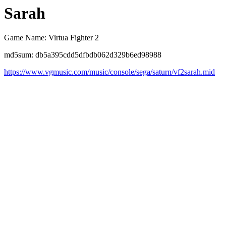
Sarah
Game Name: Virtua Fighter 2
md5sum: db5a395cdd5dfbdb062d329b6ed98988
https://www.vgmusic.com/music/console/sega/saturn/vf2sarah.mid