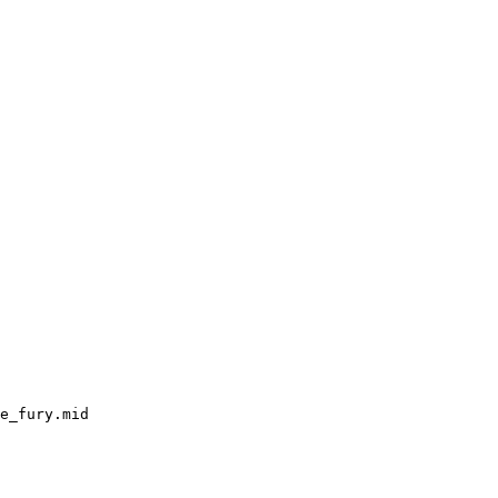
e_fury.mid
