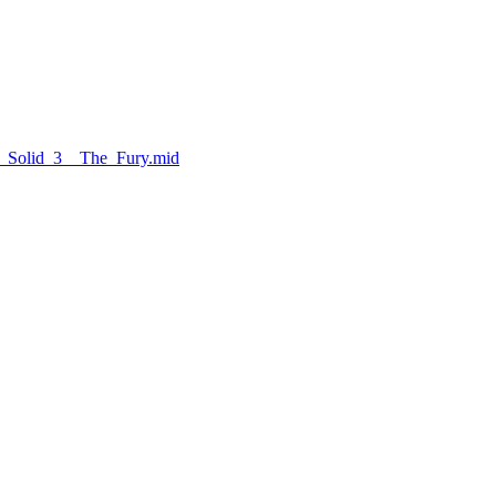
r_Solid_3__The_Fury.mid