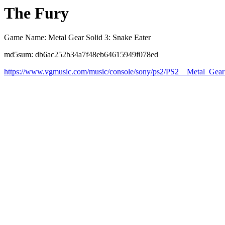
The Fury
Game Name: Metal Gear Solid 3: Snake Eater
md5sum: db6ac252b34a7f48eb64615949f078ed
https://www.vgmusic.com/music/console/sony/ps2/PS2__Metal_Gea