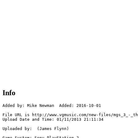
Info
Added by: Mike Newman  Added: 2016-10-01

File URL is http://www.vgmusic.com/new-files/mgs_3_-_th
Upload Date and Time: 01/11/2013 21:11:34

Uploaded by:  (James Flynn)

Game System: Sony PlayStation 2
