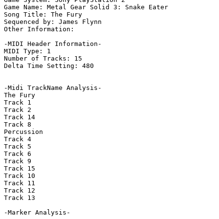
Game Name: Metal Gear Solid 3: Snake Eater

Song Title: The Fury

Sequenced by: James Flynn

Other Information: 

-MIDI Header Information-

MIDI Type: 1

Number of Tracks: 15

Delta Time Setting: 480

-Midi TrackName Analysis-

The Fury

Track 1

Track 2

Track 14

Track 8

Percussion

Track 4

Track 5

Track 6

Track 9

Track 15

Track 10

Track 11

Track 12

Track 13

-Marker Analysis-
