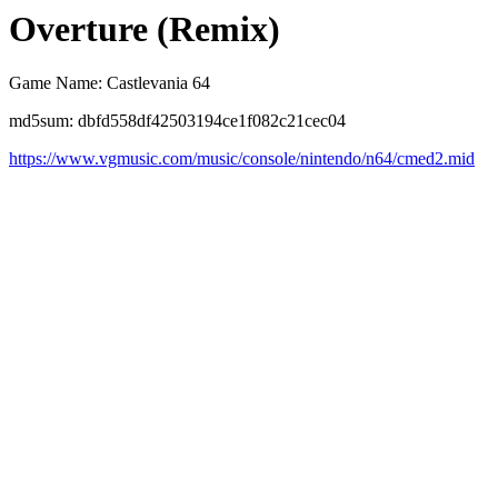
Overture (Remix)
Game Name: Castlevania 64
md5sum: dbfd558df42503194ce1f082c21cec04
https://www.vgmusic.com/music/console/nintendo/n64/cmed2.mid