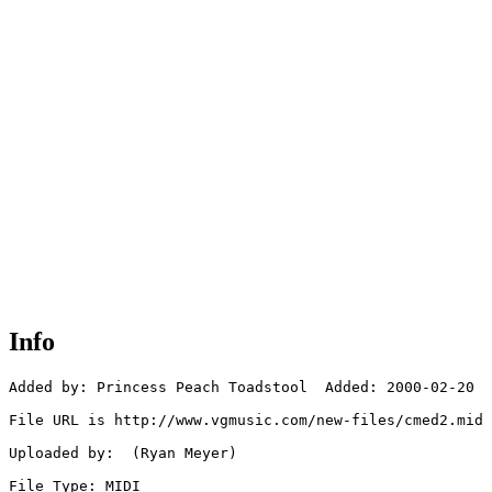
Info
Added by: Princess Peach Toadstool  Added: 2000-02-20

File URL is http://www.vgmusic.com/new-files/cmed2.mid

Uploaded by:  (Ryan Meyer)

File Type: MIDI
