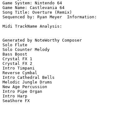
Game System: Nintendo 64

Game Name: Castlevania 64

Song Title: Overture (Remix)

Sequenced by: Ryan Meyer  Information: 

Midi TrackName Analysis:

Generated by NoteWorthy Composer

Solo Flute

Solo Counter Melody

Bass Boost

Crystal FX 1

Crystal FX 2

Intro Timpani

Reverse Cymbal

Intro Cathedral Bells

Melodic Jungle Drums

New Age Percussion

Intro Pipe Organ

Intro Harp

SeaShore FX
