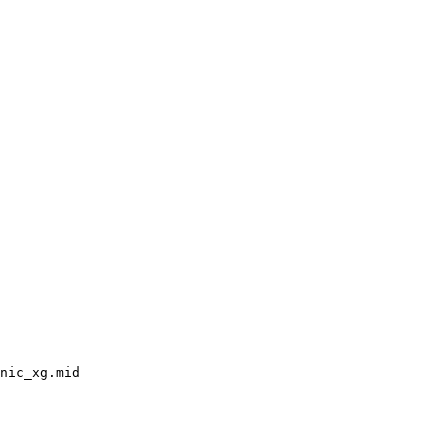
nic_xg.mid
