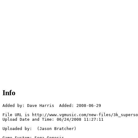
Info
Added by: Dave Harris  Added: 2008-06-29

File URL is http://www.vgmusic.com/new-files/3k_superso
Upload Date and Time: 06/24/2008 11:27:11

Uploaded by:  (Jason Bratcher)

Game System: Sega Genesis
