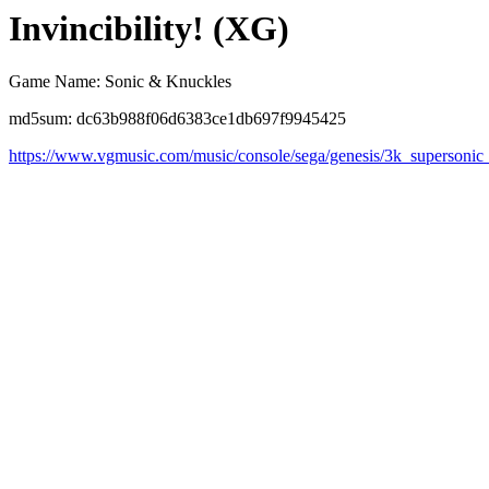
Invincibility! (XG)
Game Name: Sonic & Knuckles
md5sum: dc63b988f06d6383ce1db697f9945425
https://www.vgmusic.com/music/console/sega/genesis/3k_supersonic