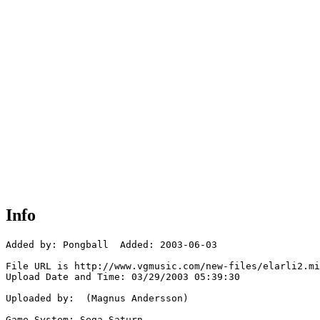
Info
Added by: Pongball  Added: 2003-06-03

File URL is http://www.vgmusic.com/new-files/elarli2.mi
Upload Date and Time: 03/29/2003 05:39:30

Uploaded by:  (Magnus Andersson)

Game System: Sega Saturn
