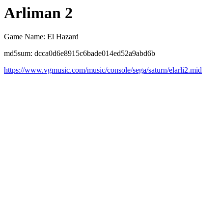
Arliman 2
Game Name: El Hazard
md5sum: dcca0d6e8915c6bade014ed52a9abd6b
https://www.vgmusic.com/music/console/sega/saturn/elarli2.mid