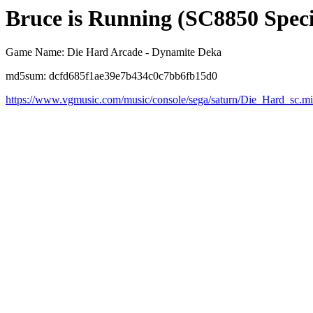
Bruce is Running (SC8850 Speci
Game Name: Die Hard Arcade - Dynamite Deka
md5sum: dcfd685f1ae39e7b434c0c7bb6fb15d0
https://www.vgmusic.com/music/console/sega/saturn/Die_Hard_sc.m