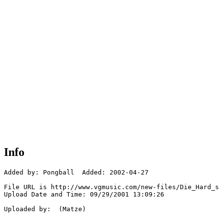
Info
Added by: Pongball  Added: 2002-04-27

File URL is http://www.vgmusic.com/new-files/Die_Hard_s
Upload Date and Time: 09/29/2001 13:09:26

Uploaded by:  (Matze)
