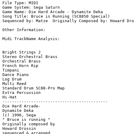
File Type: MIDI

Game System: Sega Saturn

Game Name: Die Hard Arcade - Dynamite Deka

Song Title: Bruce is Running (SC8850 Special)

Sequenced by: Matze  Originally Composed by: Howard Dro
Other Information: 

Midi TrackName Analysis:

Bright Strings 2

Stereo Orchestral Brass

Orchestral Brass

French Horn Rip

Timpani

Dance Piano

Log Drum

Multi Reed

Standard Drum SC88-Pro Map 

Extra Percussion

Hi-Hat

--------------------------------------------

Die Hard Arcade-

Dynamite Deka

(c) 1996, Sega 

" Bruce is running "

Originally composed by 

Howard Drossin

sequenced & arranged 
