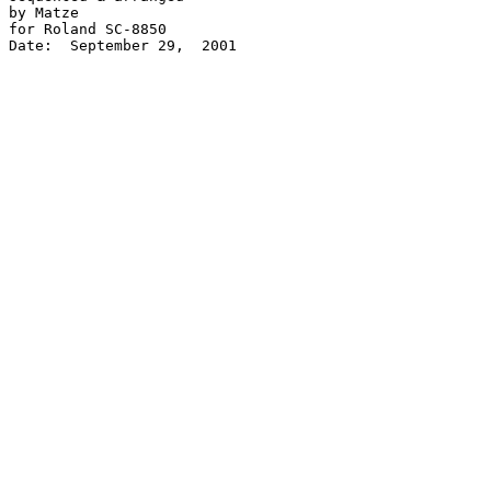
by Matze

for Roland SC-8850

Date:  September 29,  2001
