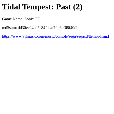
Tidal Tempest: Past (2)
Game Name: Sonic CD
md5sum: dd30ec24ad5e84fbaaf79b6bf68f40db
https://www.vgmusic.com/music/console/sega/segacd/ttempp1.mid