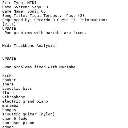
File Type: MIDI

Game System: Sega CD

Game Name: Sonic CD

Song Title: Tidal Tempest:  Past (2)

Sequenced by: Gerardo R Cueto II  Information: 

[V1.1]

UPDATE

-Pan problems with marimba are fixed.

Midi TrackName Analysis:

UPDATE

-Pan problems fixed with Marimba.

kick

shaker

snare

acoustic bass

flute

vibraphone

electric grand piano

marimba

bongos

acoustic guitar (nylon)

chan 6 fade

chorused piano

agogo
