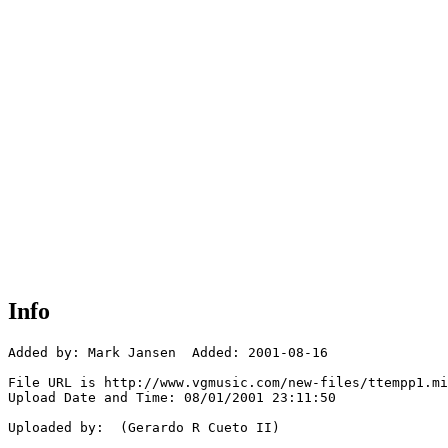
Info
Added by: Mark Jansen  Added: 2001-08-16

File URL is http://www.vgmusic.com/new-files/ttempp1.mi
Upload Date and Time: 08/01/2001 23:11:50

Uploaded by:  (Gerardo R Cueto II)
