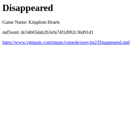
Disappeared
Game Name: Kingdom Hearts
md5sum: de34b65dab2b3efa74f1d992c36d91d1
https://www.vgmusic.com/music/console/sony/ps2/Disappeared.mid