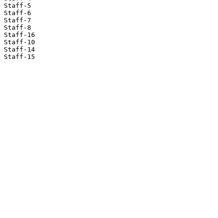
Staff-5

Staff-6

Staff-7

Staff-8

Staff-16

Staff-10

Staff-14

Staff-15
