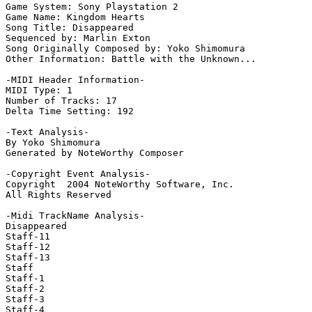
Game System: Sony Playstation 2

Game Name: Kingdom Hearts

Song Title: Disappeared

Sequenced by: Marlin Exton

Song Originally Composed by: Yoko Shimomura

Other Information: Battle with the Unknown...

-MIDI Header Information-

MIDI Type: 1

Number of Tracks: 17

Delta Time Setting: 192

-Text Analysis-

By Yoko Shimomura

Generated by NoteWorthy Composer

-Copyright Event Analysis-

Copyright  2004 NoteWorthy Software, Inc.

All Rights Reserved

-Midi TrackName Analysis-

Disappeared

Staff-11

Staff-12

Staff-13

Staff

Staff-1

Staff-2

Staff-3

Staff-4
