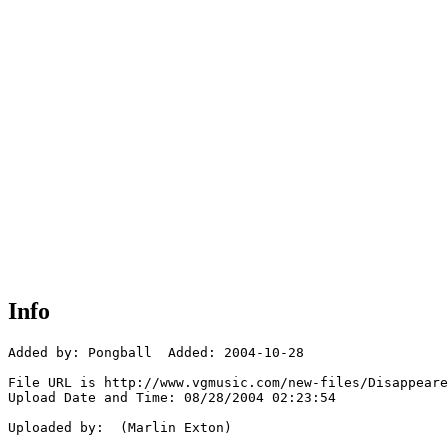
Info
Added by: Pongball  Added: 2004-10-28

File URL is http://www.vgmusic.com/new-files/Disappeare
Upload Date and Time: 08/28/2004 02:23:54

Uploaded by:  (Marlin Exton)
