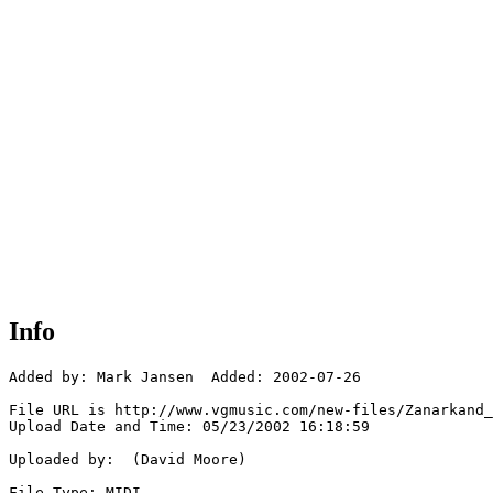
Info
Added by: Mark Jansen  Added: 2002-07-26

File URL is http://www.vgmusic.com/new-files/Zanarkand_
Upload Date and Time: 05/23/2002 16:18:59

Uploaded by:  (David Moore)

File Type: MIDI
