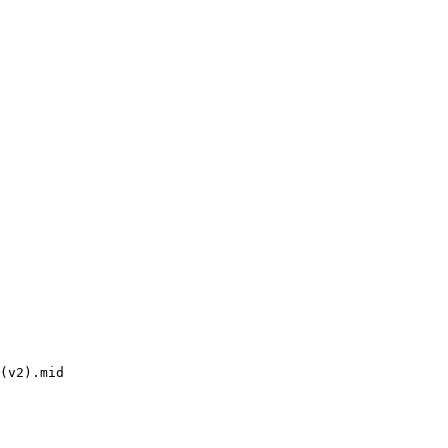
(v2).mid
