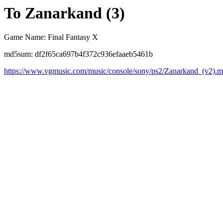
To Zanarkand (3)
Game Name: Final Fantasy X
md5sum: df2f65ca697b4f372c936efaaeb5461b
https://www.vgmusic.com/music/console/sony/ps2/Zanarkand_(v2).m