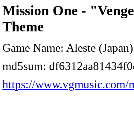
Mission One - "Veng
Theme
Game Name: Aleste (Japan)
md5sum: df6312aa81434f
https://www.vgmusic.com/