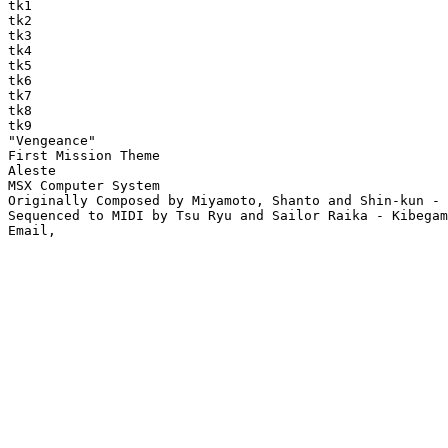
tk1

tk2

tk3

tk4

tk5

tk6

tk7

tk8

tk9

"Vengeance"

First Mission Theme

Aleste

MSX Computer System

Originally Composed by Miyamoto, Shanto and Shin-kun - 
Sequenced to MIDI by Tsu Ryu and Sailor Raika - Kibegam