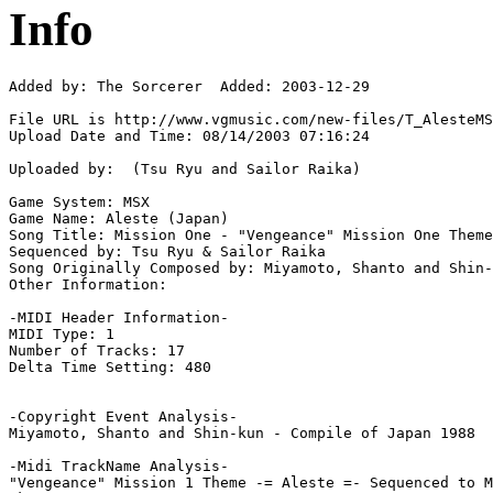
Info
Added by: The Sorcerer  Added: 2003-12-29

File URL is http://www.vgmusic.com/new-files/T_AlesteMS
Upload Date and Time: 08/14/2003 07:16:24

Uploaded by:  (Tsu Ryu and Sailor Raika)

Game System: MSX

Game Name: Aleste (Japan)

Song Title: Mission One - "Vengeance" Mission One Theme

Sequenced by: Tsu Ryu & Sailor Raika

Song Originally Composed by: Miyamoto, Shanto and Shin-
Other Information: 

-MIDI Header Information-

MIDI Type: 1

Number of Tracks: 17

Delta Time Setting: 480

-Copyright Event Analysis-

Miyamoto, Shanto and Shin-kun - Compile of Japan 1988

-Midi TrackName Analysis-

"Vengeance" Mission 1 Theme -= Aleste =- Sequenced to M